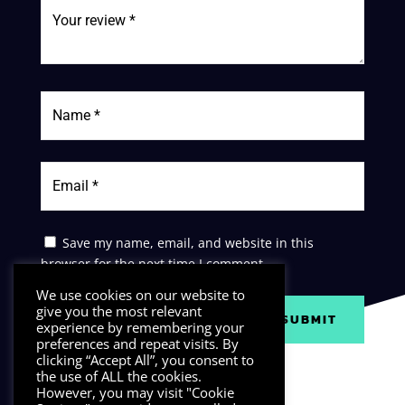
Save my name, email, and website in this
browser for the next time I comment.
We use cookies on our website to
give you the most relevant
SUBMIT
experience by remembering your
preferences and repeat visits. By
clicking “Accept All”, you consent to
the use of ALL the cookies.
However, you may visit "Cookie