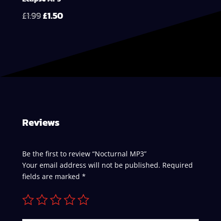
Original
Current
£
1.99
£
1.50
price
price
was:
is:
£1.99.
£1.50.
Reviews
Be the first to review “Nocturnal MP3”
Your email address will not be published.
Required
fields are marked
*