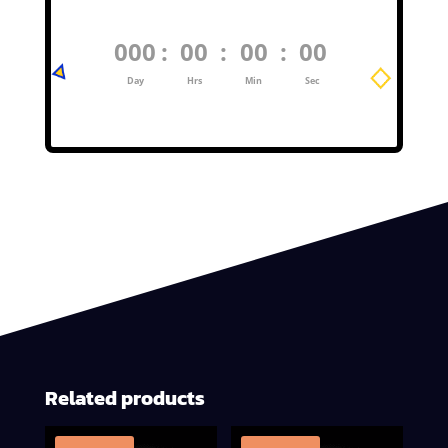
000
:
00
:
00
:
00
Day
Hrs
Min
Sec
Related products