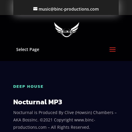
music@binc-productions.com
Select Page
DEEP HOUSE
Nocturnal MP3
Nocturnal is Produced By Clive (Howsin) Chambers –
AKA BossInc. ©2021 Copyright www.binc-
productions.com – All Rights Reserved.