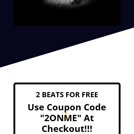
2 BEATS FOR FREE
Use Coupon Code
"2ONME" At
Checkout!!!