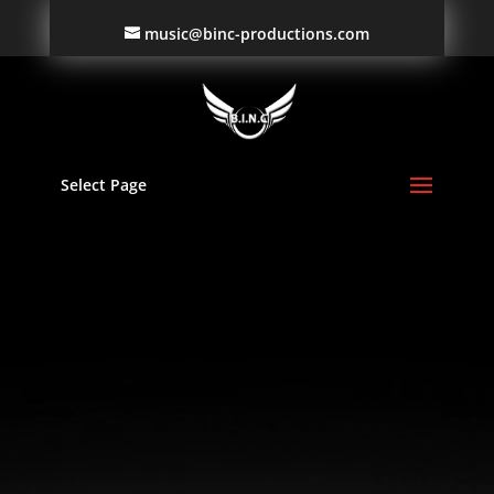
music@binc-productions.com
Video
Player
Select Page