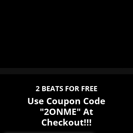
2 BEATS FOR FREE
Use Coupon Code
"2ONME" At
Checkout!!!