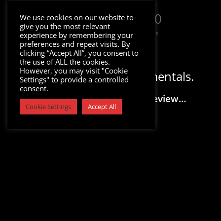
000
:
00
:
00
:
00
We use cookies on our website to
give you the most relevant
Day
Hrs
Min
Sec
experience by remembering your
preferences and repeat visits. By
clicking “Accept All”, you consent to
the use of ALL the cookies.
However, you may visit "Cookie
Download Trap Instrumentals.
Settings" to provide a controlled
consent.
Please Select a Track to Preview…
Cookie Settings
Accept All
Sale!
Sale!