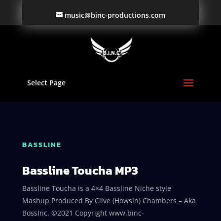
music@binc-productions.com
Select Page
BASSLINE
Bassline Toucha MP3
Bassline Toucha is a 4×4 Bassline Niche style
Mashup Produced By Clive (Howsin) Chambers – Aka
BossInc. ©2021 Copyright www.binc-