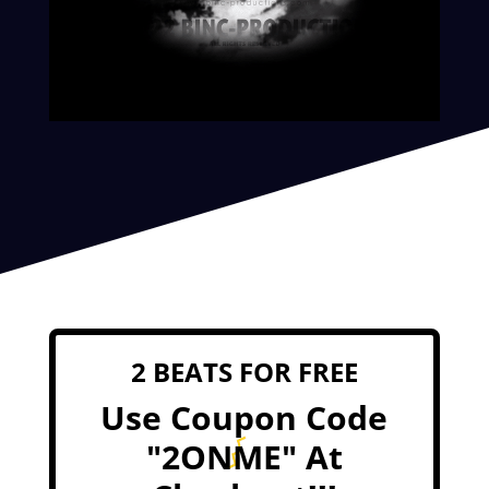
2 BEATS FOR FREE
Use Coupon Code
"2ONME" At